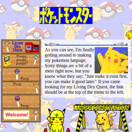
Living
Dex
As you can see, I'm finally
Quest
getting around to making
Poopy,
poopy,
my pokemon fanpage.
poopy!
Sorry things are a bit of a
mess right now, but you
know what they say; "Just make it exist first,
Poop
you can make it good later." If you came
Poop
looking for my Living Dex Quest, the link
should be at the top of the menu to the left.
Poop