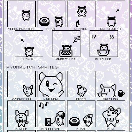
Young Mametchi
Sushi
Running
Frustrated
Angry
Sleepy Time
Bath Time
Pyonkotchi Sprites:
Pyonkotchi
Wink Wink!
Dizzy!
Brushing
Bow Tie
MP3 Player
Sushi
Bow