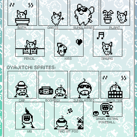
Bath
Darts
Sunglasses
Plant
Pencil
Kiss
Singing
Oyajitchi Sprites:
Cap
Boombox
Sunglasses
Bath Time
Angel Eating
Pokeball
Wig
Mad Wit Poo