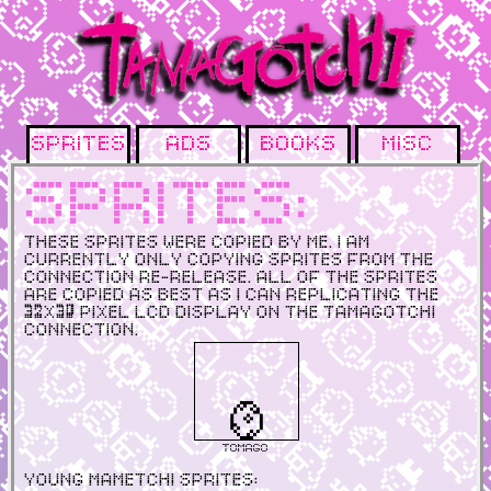
Sprites
Ads
Books
Misc
Sprites:
These sprites were copied by me. I am
currently only copying sprites from the
Connection Re-release. All of the sprites
are copied as best as I can replicating the
32x30 pixel lcd display on the Tamagotchi
Connection.
Tomago
Young Mametchi Sprites: