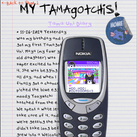
MY TamAgotchis!
<-Back to pagE 1
Tama Uni Diary
* 11-26-2024 Yesterday
was my birthday and I
got my first Tamagotchi
Uni. Maya (my four year
old daughter) was
super excited to hatch
it. She was begging me
all day, and when I
finally got a chance she
picked the blue egg. A
moody Yooyutchi
hatched from the egg.
We spent a while learning to
take care of it, and I think
we're getting the hang of it. It
didn't take long before it
grew into a Welcotchi.