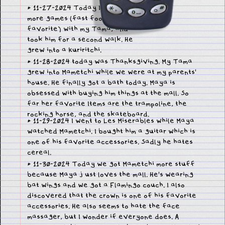
* 11-27-2024 Today I played
more games (fast food is my
favorite) with my Tama, and
took him for a second walk. He
grew into a Kuriritchi.
* 11-28-2024 today was Thanksgiving. My Tama
grew into Mametchi while we were at my parents'
house. He finally got a bath today. Maya is
obsessed with buying him things at the mall. So
far her favorite Items are the trampoline, the
rocking horse, and the skateboard.
* 11-29-2024 I went to Les Miserables while Maya
watched Mametchi. I bought him a guitar which is
one of his favorite accessories. Sadly he hates
cereal.
* 11-30-2024 Today we got Mametchi more stuff
because Maya just loves the mall. He's wearing
bat wings and we got a Flamingo couch. I also
discovered that the crown is one of his favorite
accessories. He also seems to hate the face
massager, but I wonder if everyone does. A